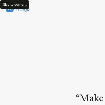
Skip to content
FavQs
“
Make e