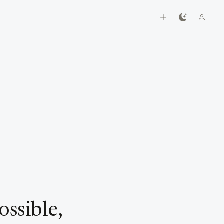
h
ssible,