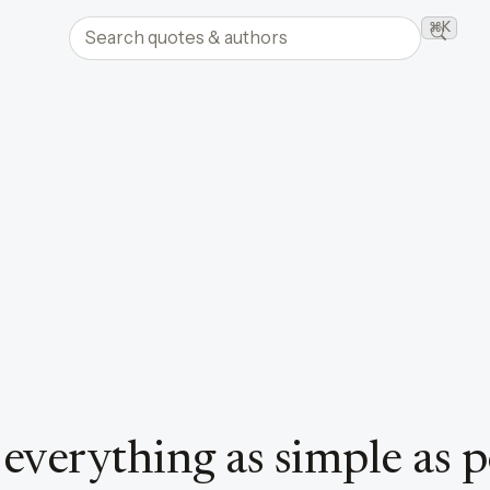
Search quotes and authors
⌘K
Searc
verything as simple as po