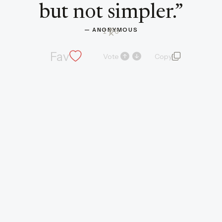
but not simpler.
”
— 
ANONYMOUS
1
/ 6
Fav
Vote
Copy
quote and autho