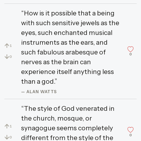
“How is it possible that a being
with such sensitive jewels as the
eyes, such enchanted musical
instruments as the ears, and
↑
1
such fabulous arabesque of
0
↓
0
nerves as the brain can
experience itself anything less
than a god.”
— ALAN WATTS
“The style of God venerated in
the church, mosque, or
↑
synagogue seems completely
1
0
↓
different from the style of the
0