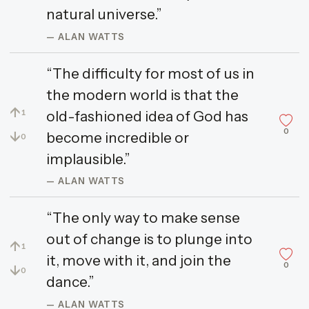
natural universe.”
— ALAN WATTS
“The difficulty for most of us in
the modern world is that the
↑
old-fashioned idea of God has
1
0
↓
become incredible or
0
implausible.”
— ALAN WATTS
“The only way to make sense
out of change is to plunge into
↑
1
it, move with it, and join the
0
↓
0
dance.”
— ALAN WATTS