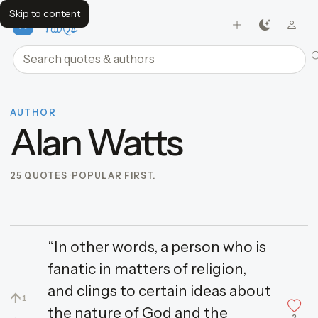
Skip to content
FavQs
Search quotes and authors
AUTHOR
Alan Watts
25 QUOTES
POPULAR FIRST.
“In other words, a person who is
fanatic in matters of religion,
and clings to certain ideas about
↑
1
the nature of God and the
2