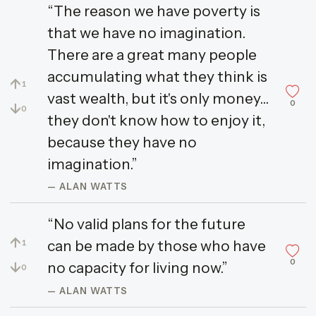
“The reason we have poverty is
that we have no imagination.
There are a great many people
accumulating what they think is
↑
1
vast wealth, but it's only money...
0
↓
0
they don't know how to enjoy it,
because they have no
imagination.”
— ALAN WATTS
“No valid plans for the future
↑
can be made by those who have
1
0
↓
no capacity for living now.”
0
— ALAN WATTS