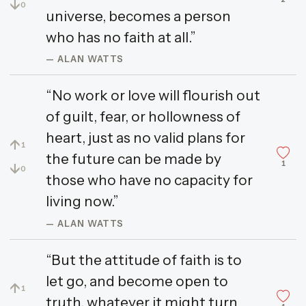
↓
0
universe, becomes a person
who has no faith at all.”
— ALAN WATTS
“No work or love will flourish out
of guilt, fear, or hollowness of
heart, just as no valid plans for
↑
1
the future can be made by
1
↓
0
those who have no capacity for
living now.”
— ALAN WATTS
“But the attitude of faith is to
let go, and become open to
↑
1
truth, whatever it might turn