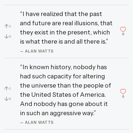
“I have realized that the past
and future are real illusions, that
↑
1
they exist in the present, which
0
↓
0
is what there is and all there is.”
— ALAN WATTS
“In known history, nobody has
had such capacity for altering
the universe than the people of
↑
1
the United States of America.
0
↓
0
And nobody has gone about it
in such an aggressive way.”
— ALAN WATTS