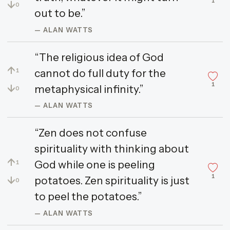
1
↓
0
out to be.”
— ALAN WATTS
“The religious idea of God
↑
cannot do full duty for the
1
1
↓
metaphysical infinity.”
0
— ALAN WATTS
“Zen does not confuse
spirituality with thinking about
↑
God while one is peeling
1
1
↓
potatoes. Zen spirituality is just
0
to peel the potatoes.”
— ALAN WATTS