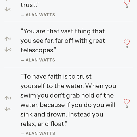
trust.”
0
↓
0
— ALAN WATTS
“You are that vast thing that
↑
you see far, far off with great
2
0
↓
telescopes.”
0
— ALAN WATTS
“To have faith is to trust
yourself to the water. When you
swim you don't grab hold of the
↑
1
water, because if you do you will
0
↓
0
sink and drown. Instead you
relax, and float.”
— ALAN WATTS