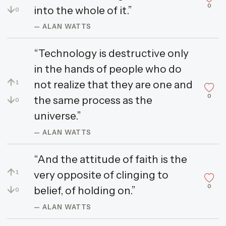
0
↓
into the whole of it.”
0
— ALAN WATTS
“Technology is destructive only
in the hands of people who do
↑
not realize that they are one and
1
0
↓
the same process as the
0
universe.”
— ALAN WATTS
“And the attitude of faith is the
↑
very opposite of clinging to
1
0
↓
belief, of holding on.”
0
— ALAN WATTS