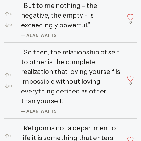
“But to me nothing - the
↑
negative, the empty - is
1
0
↓
exceedingly powerful.”
0
— ALAN WATTS
“So then, the relationship of self
to other is the complete
realization that loving yourself is
↑
1
impossible without loving
0
↓
0
everything defined as other
than yourself.”
— ALAN WATTS
“Religion is not a department of
↑
life it is something that enters
1