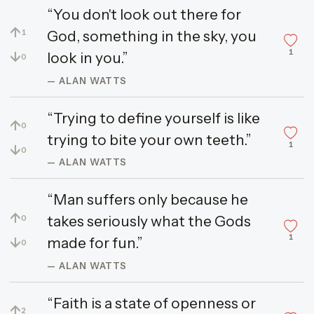
“You don't look out there for
↑
God, something in the sky, you
1
1
↓
look in you.”
0
— ALAN WATTS
“Trying to define yourself is like
↑
0
trying to bite your own teeth.”
1
↓
0
— ALAN WATTS
“Man suffers only because he
↑
takes seriously what the Gods
0
1
↓
made for fun.”
0
— ALAN WATTS
“Faith is a state of openness or
↑
2