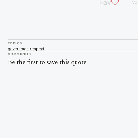
Fav
Vo
TOPICS
government
respect
COMMUNITY
Be the first to save this quote