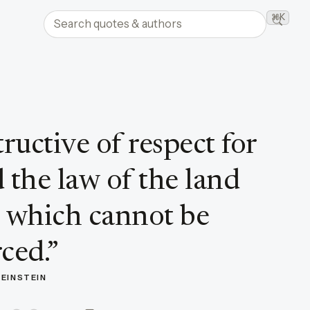
Search quotes and authors
⌘K
Searc
ructive of respect for
the law of the land
s which cannot be
ced.
”
 EINSTEIN