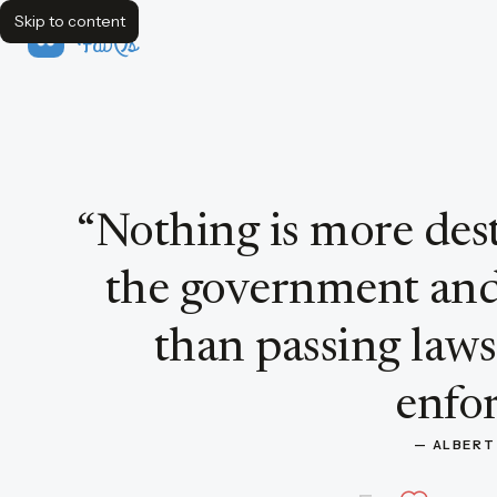
Skip to content
FavQs
Quote by Albert Einstein
“
Nothing is more dest
the government and 
than passing law
enfor
— 
ALBERT