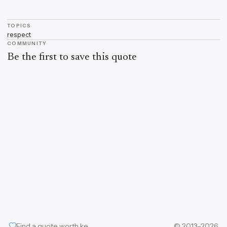
TOPICS
respect
COMMUNITY
Be the first to save this quote
Find a quote worth keeping
© 2013–2026