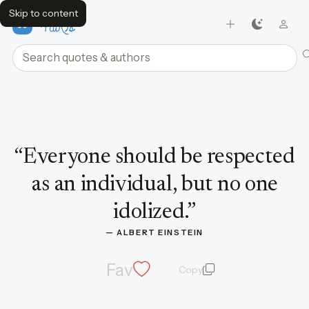
Skip to content
FavQs
Search quotes and authors
Quote by Albert Einstein
“
Everyone should be respected
as an individual, but no one
idolized.
”
— 
ALBERT EINSTEIN
Fav
Copy
quote and author