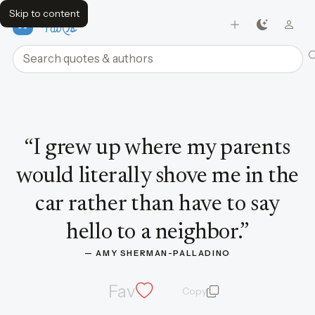
Skip to content
FavQs
Search quotes and authors
Quote by Amy Sherman-Palladino
“
I grew up where my parents
would literally shove me in the
car rather than have to say
hello to a neighbor.
”
— 
AMY SHERMAN-PALLADINO
Fav
Copy
quote and author