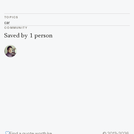
TOPICS
car
COMMUNITY
Saved by 1 person
Find a quote worth keeping
© 2013–2026