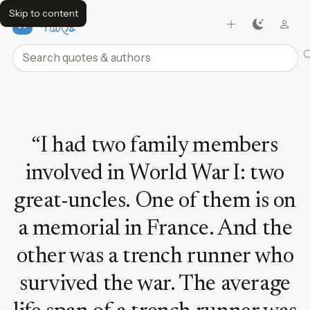
Skip to content
FavQs
Search quotes and authors
Quote by Ben Barnes
“
I had two family members
involved in World War I: two
great-uncles. One of them is on
a memorial in France. And the
other was a trench runner who
survived the war. The average