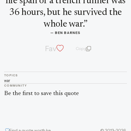
life span of a trench runner was
36 hours, but he survived the
whole war.
”
— 
BEN BARNES
Fav
Copy
quote and author
TOPICS
war
COMMUNITY
Be the first to save this quote
Find a quote worth keeping
© 2013–2026