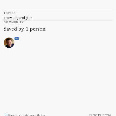
TOPICS
knowledge
religion
COMMUNITY
Saved by 1 person
Pro
Find a quote worth keeping
© 2013–2026