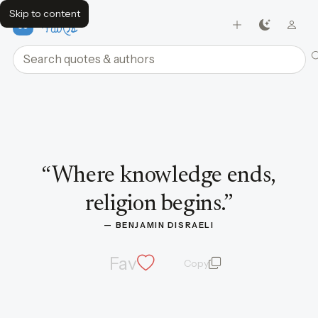
Skip to content
FavQs
Search quotes and authors
Quote by Benjamin Disraeli
“
Where knowledge ends,
religion begins.
”
— 
BENJAMIN DISRAELI
Fav
Copy
quote and author