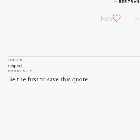
— 
BERTRAN
Fav
Vo
TOPICS
respect
COMMUNITY
Be the first to save this quote