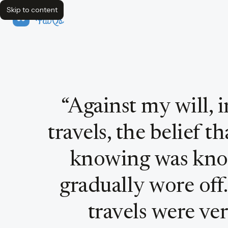
Skip to content
FavQs
Quote by Bertrand Russell
“
Against my will, 
travels, the belief 
knowing was kno
gradually wore off.
travels were ver