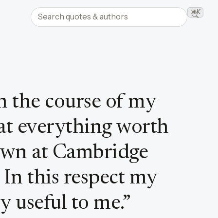
Search quotes and authors
⌘K
Searc
in the course of my
that everything worth
wn at Cambridge
 In this respect my
y useful to me.
”