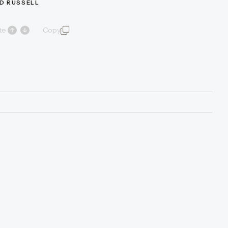
D RUSSELL
te
Copy
quote and author