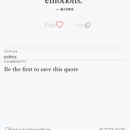
emotions.
”
— 
BJORK
Fav
Copy
quote and author
TOPICS
politics
COMMUNITY
Be the first to save this quote
Find a quote worth keeping
© 2013–2026