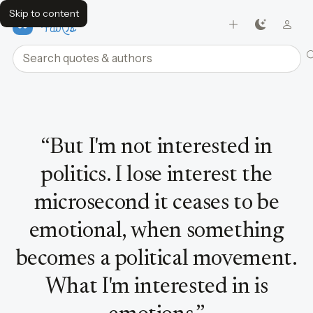
Skip to content
FavQs
Search quotes and authors
Quote by Bjork
“
But I'm not interested in
politics. I lose interest the
microsecond it ceases to be
emotional, when something
becomes a political movement.
What I'm interested in is