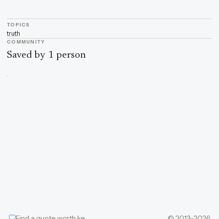
TOPICS
truth
COMMUNITY
Saved by 1 person
Find a quote worth keeping
© 2013–2026