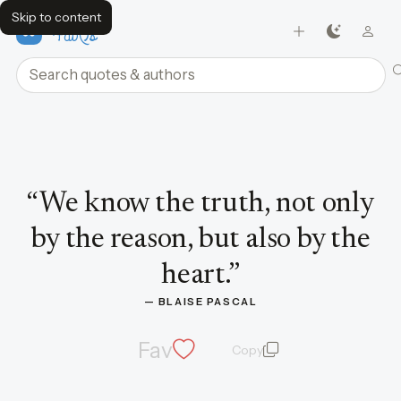
Skip to content
FavQs
Search quotes and authors
Quote by Blaise Pascal
“
We know the truth, not only
by the reason, but also by the
heart.
”
— 
BLAISE PASCAL
Fav
Copy
quote and author