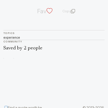
Fav
Copy
quote and author
TOPICS
experience
COMMUNITY
Saved by 2 people
Find a quote worth keeping
© 2013–2026