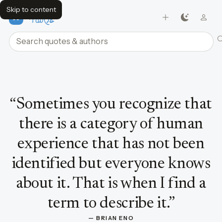
Skip to content
FavQs
Search quotes and authors
Quote by Brian Eno
“
Sometimes you recognize that
there is a category of human
experience that has not been
identified but everyone knows
about it. That is when I find a
term to describe it.
”
— 
BRIAN ENO