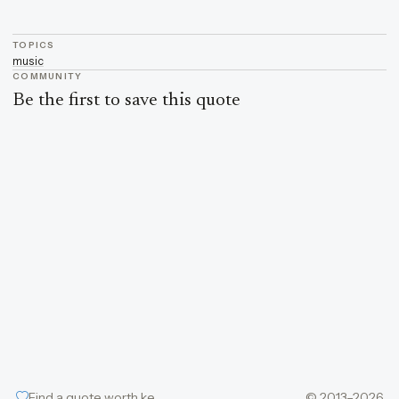
TOPICS
music
COMMUNITY
Be the first to save this quote
Find a quote worth keeping
© 2013–2026