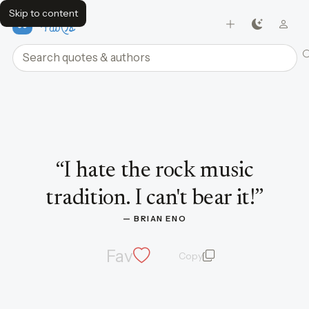
Skip to content
FavQs
Search quotes and authors
Quote by Brian Eno
“
I hate the rock music
tradition. I can't bear it!
”
— 
BRIAN ENO
Fav
Copy
quote and author