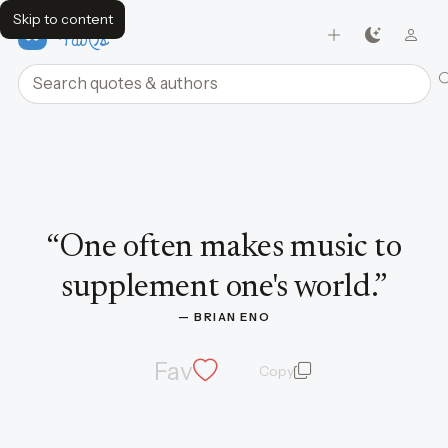
Skip to content
FavQs
Search quotes and authors
Quote by Brian Eno
“
One often makes music to
supplement one's world.
”
— 
BRIAN ENO
Fav
Copy
quote and author