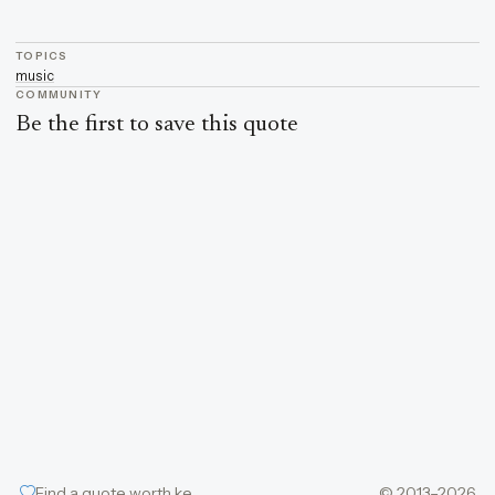
TOPICS
music
COMMUNITY
Be the first to save this quote
Find a quote worth keeping
© 2013–2026