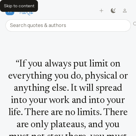
Skip to content
FavQs
Search quotes and authors
Quote by Bruce Lee
“
If you always put limit on
everything you do, physical or
anything else. It will spread
into your work and into your
life. There are no limits. There
are only plateaus, and you