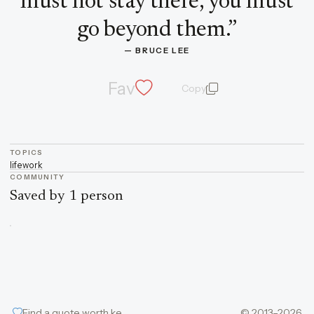
must not stay there, you must
go beyond them.
”
— 
BRUCE LEE
Fav
Copy
quote and author
TOPICS
life
work
COMMUNITY
Saved by 1 person
Find a quote worth keeping
© 2013–2026