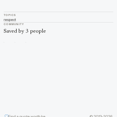
TOPICS
respect
COMMUNITY
Saved by 3 people
Find a quote worth keeping
© 2013–2026