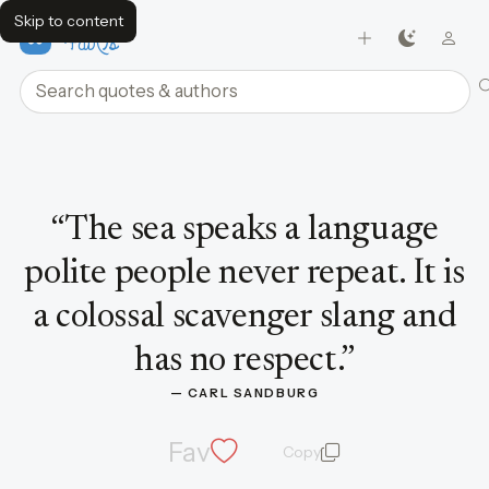
Skip to content
FavQs
Search quotes and authors
Quote by Carl Sandburg
“
The sea speaks a language
polite people never repeat. It is
a colossal scavenger slang and
has no respect.
”
— 
CARL SANDBURG
Fav
Copy
quote and author