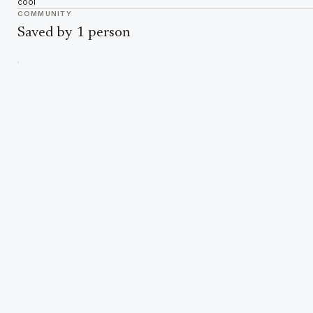
cool
COMMUNITY
Saved by 1 person