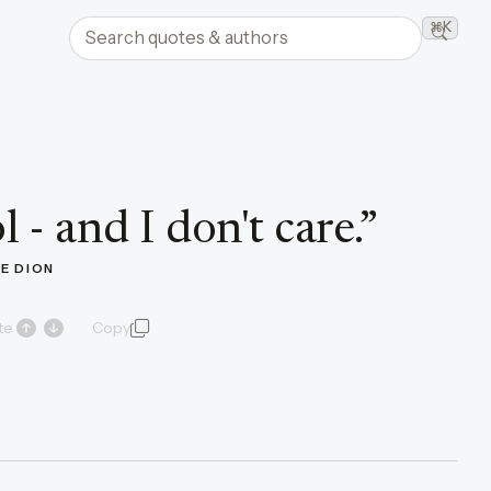
Search quotes and authors
⌘K
Searc
 - and I don't care.
”
NE DION
te
Copy
quote and author