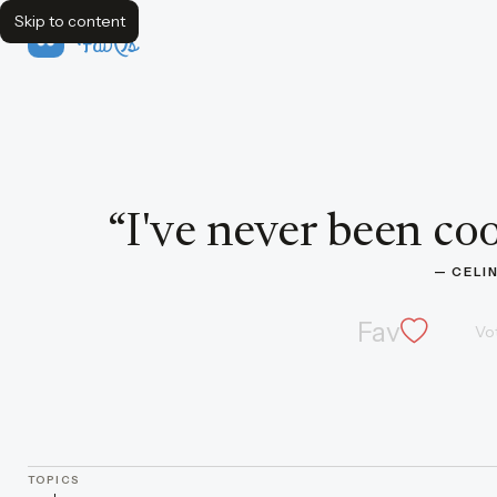
Skip to content
FavQs
Quote by Celine Dion
“
I've never been cool
— 
CELI
Fav
Vo
TOPICS