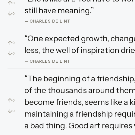
↑
0
still have meaning.”
↓
0
— CHARLES DE LINT
“One expected growth, change 
↑
0
less, the well of inspiration dr
↓
0
— CHARLES DE LINT
“The beginning of a friendship
of the thousands around the
↑
become friends, seems like a k
0
↓
maintaining a friendship requir
0
a bad thing. Good art requires 