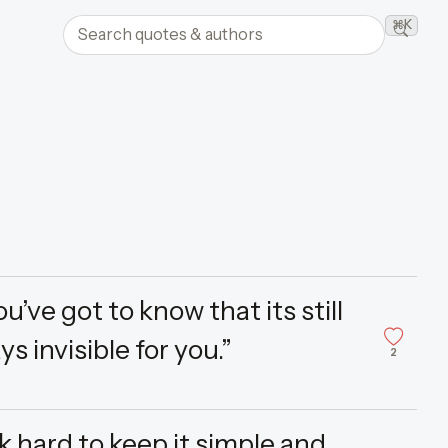
Search quotes and authors
⌘K
Searc
’ve got to know that its still
ays invisible for you.”
2
ork hard to keep it simple and