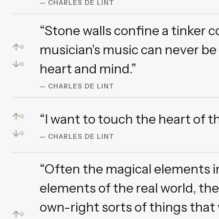
— CHARLES DE LINT
“Stone walls confine a tinker c
↑
musician's music can never be fe
0
↓
heart and mind.”
0
— CHARLES DE LINT
↑
“I want to touch the heart of t
0
↓
0
— CHARLES DE LINT
“Often the magical elements in
elements of the real world, the
own-right sorts of things that
↑
0