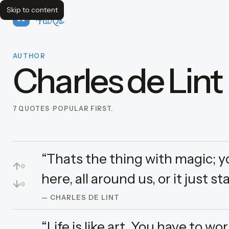
Skip to content
FavQs
AUTHOR
Charles de Lint
7 QUOTES
POPULAR FIRST.
“Thats the thing with magic; you
↑
0
here, all around us, or it just st
↓
0
— CHARLES DE LINT
“Life is like art. You have to w