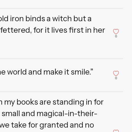
old iron binds a witch but a
ttered, for it lives first in her
0
he world and make it smile.”
0
 my books are standing in for
 small and magical-in-their-
 we take for granted and no