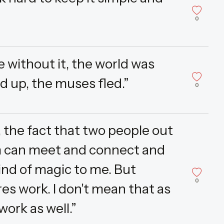
0
without it, the world was
ied up, the muses fled.”
0
, the fact that two people out
m can meet and connect and
ind of magic to me. But
0
es work. I don't mean that as
work as well.”