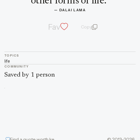
other forms of life.
”
— 
DALAI LAMA
Fav
Copy
quote and author
TOPICS
life
COMMUNITY
Saved by 1 person
Find a quote worth keeping
© 2013–2026