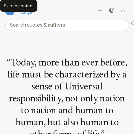
Skip to content
FavQs
Search quotes and authors
Quote by Dalai Lama
“
Today, more than ever before,
life must be characterized by a
sense of Universal
responsibility, not only nation
to nation and human to
human, but also human to