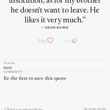
institution, as for my brother
he doesn't want to leave. He
likes it very much.
”
— 
DAVID BOWIE
Fav
Copy
quote and author
TOPICS
family
COMMUNITY
Be the first to save this quote
Find a quote worth keeping
© 2013–2026