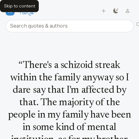
Skip to content
FavQs
Search quotes and authors
Quote by David Bowie
“
There's a schizoid streak
within the family anyway so I
dare say that I'm affected by
that. The majority of the
people in my family have been
in some kind of mental