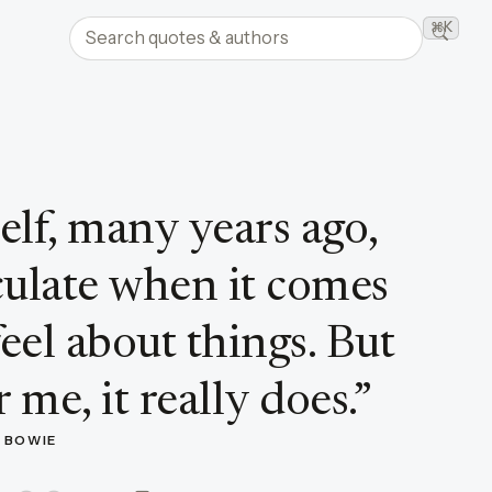
Search quotes and authors
⌘K
Searc
elf, many years ago,
iculate when it comes
eel about things. But
 me, it really does.
”
D BOWIE