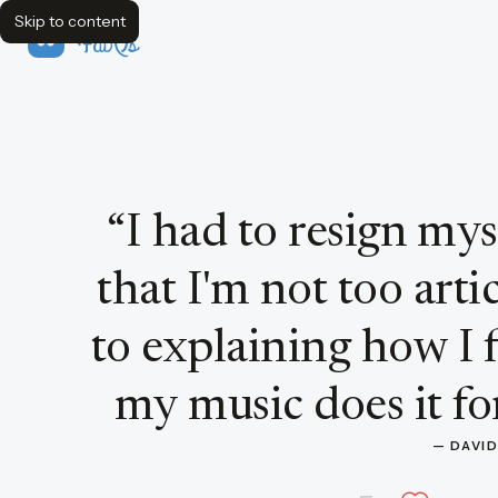
Skip to content
FavQs
Quote by David Bowie
“
I had to resign mys
that I'm not too art
to explaining how I f
my music does it for
— 
DAVI