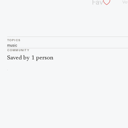
Fav
Vo
TOPICS
music
COMMUNITY
Saved by 1 person