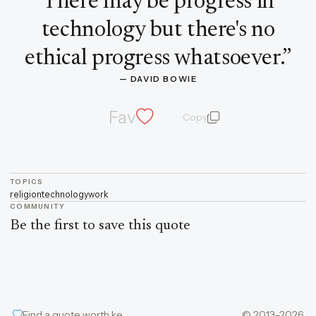
There may be progress in
technology but there's no
ethical progress whatsoever.
”
— 
DAVID BOWIE
Fav
Copy
quote and author
TOPICS
religion
technology
work
COMMUNITY
Be the first to save this quote
Find a quote worth keeping
© 2013–2026