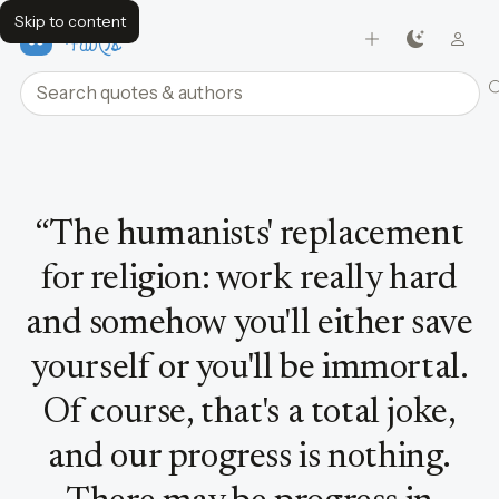
Skip to content
FavQs
Search quotes and authors
Quote by David Bowie
“
The humanists' replacement
for religion: work really hard
and somehow you'll either save
yourself or you'll be immortal.
Of course, that's a total joke,
and our progress is nothing.