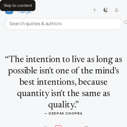
Skip to content
FavQs
Search quotes and authors
Quote by Deepak Chopra
“
The intention to live as long as
possible isn't one of the mind's
best intentions, because
quantity isn't the same as
quality.
”
— 
DEEPAK CHOPRA