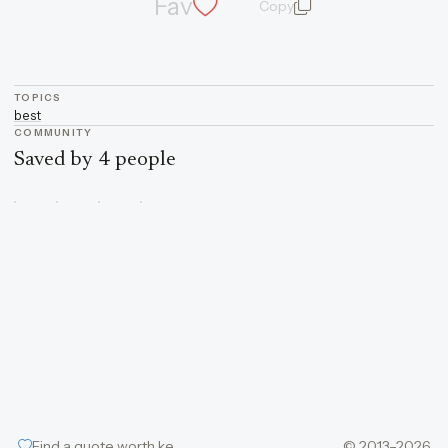
Fav
Copy
quote and author
TOPICS
best
COMMUNITY
Saved by 4 people
Find a quote worth keeping
© 2013–2026