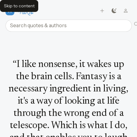
Skip to content
FavQs
Search quotes and authors
Quote by Dr. Seuss
“
I like nonsense, it wakes up
the brain cells. Fantasy is a
necessary ingredient in living,
it's a way of looking at life
through the wrong end of a
telescope. Which is what I do,