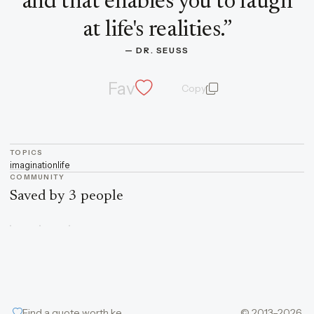
and that enables you to laugh
at life's realities.
”
— 
DR. SEUSS
Fav
Copy
quote and author
TOPICS
imagination
life
COMMUNITY
Saved by 3 people
Find a quote worth keeping
© 2013–2026