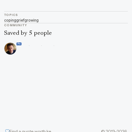
TOPICS
coping
grief
growing
COMMUNITY
Saved by 5 people
Pro
Find a quote worth keeping
© 2013–2026