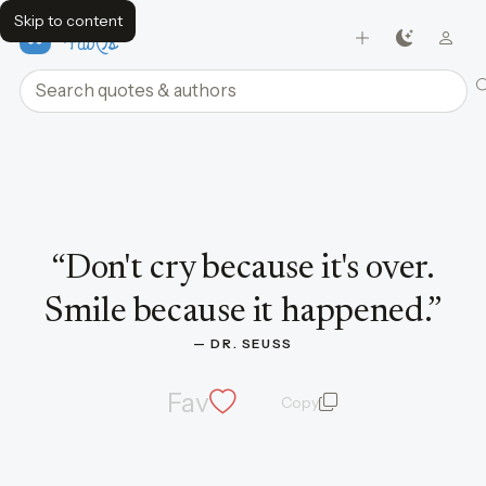
Skip to content
FavQs
Search quotes and authors
Quote by Dr. Seuss
“
Don't cry because it's over.
Smile because it happened.
”
— 
DR. SEUSS
Fav
Copy
quote and author