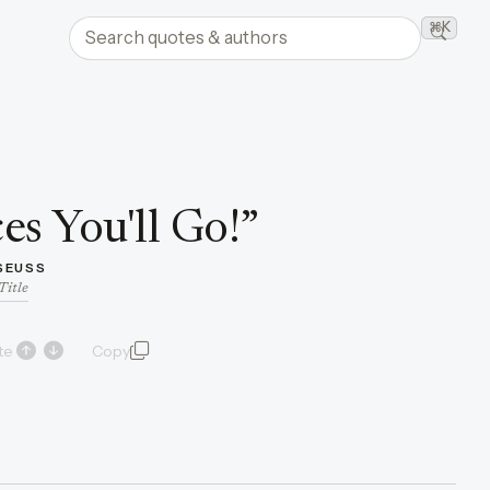
Search quotes and authors
⌘K
Searc
es You'll Go!
”
 SEUSS
Title
te
Copy
quote and author