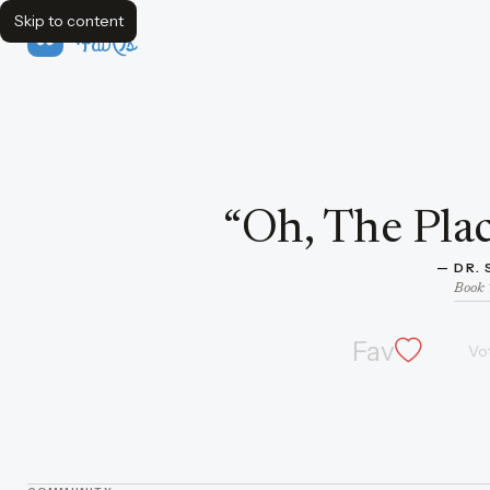
Skip to content
FavQs
Quote by Dr. Seuss
“
Oh, The Plac
— 
DR.
Book 
Fav
Vo