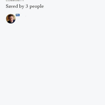
COMMUNITY
Saved by 3 people
Pro