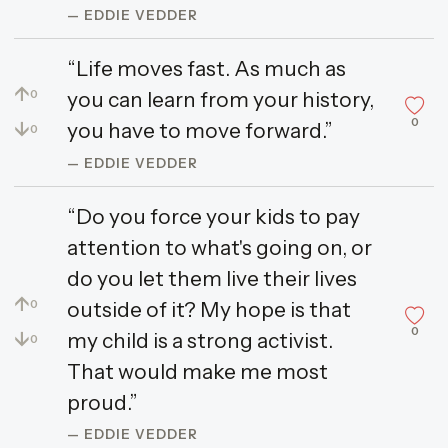
— EDDIE VEDDER
“Life moves fast. As much as
↑
you can learn from your history,
0
0
↓
you have to move forward.”
0
— EDDIE VEDDER
“Do you force your kids to pay
attention to what's going on, or
do you let them live their lives
↑
outside of it? My hope is that
0
0
↓
my child is a strong activist.
0
That would make me most
proud.”
— EDDIE VEDDER