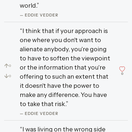
world.”
— EDDIE VEDDER
“I think that if your approach is
one where you don't want to
alienate anybody, you're going
to have to soften the viewpoint
↑
or the information that you're
0
0
↓
offering to such an extent that
0
it doesn't have the power to
make any difference. You have
to take that risk.”
— EDDIE VEDDER
“I was living on the wrong side