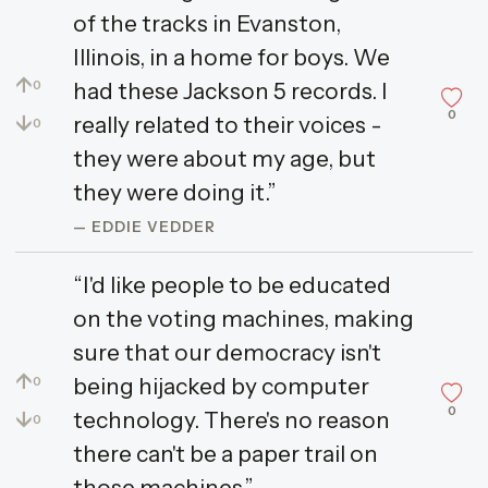
of the tracks in Evanston,
Illinois, in a home for boys. We
↑
had these Jackson 5 records. I
0
0
↓
really related to their voices -
0
they were about my age, but
they were doing it.”
— EDDIE VEDDER
“I'd like people to be educated
on the voting machines, making
sure that our democracy isn't
↑
being hijacked by computer
0
0
↓
technology. There's no reason
0
there can't be a paper trail on
those machines.”