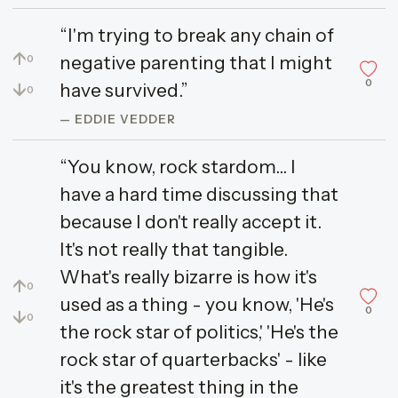
“I'm trying to break any chain of
↑
negative parenting that I might
0
0
↓
have survived.”
0
— EDDIE VEDDER
“You know, rock stardom... I
have a hard time discussing that
because I don't really accept it.
It's not really that tangible.
What's really bizarre is how it's
↑
0
used as a thing - you know, 'He's
0
↓
0
the rock star of politics,' 'He's the
rock star of quarterbacks' - like
it's the greatest thing in the