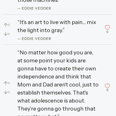
— EDDIE VEDDER
“It's an art to live with pain... mix
↑
0
the light into gray.”
0
↓
0
— EDDIE VEDDER
“No matter how good you are,
at some point your kids are
gonna have to create their own
independence and think that
↑
Mom and Dad aren't cool, just to
0
0
↓
establish themselves. That's
0
what adolescence is about.
They're gonna go through that