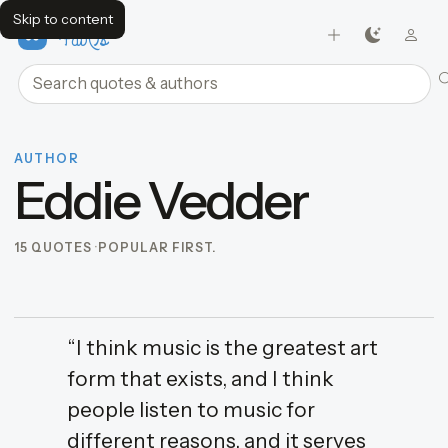
Skip to content
FavQs
Search quotes and authors
AUTHOR
Eddie Vedder
15 QUOTES
POPULAR FIRST.
“I think music is the greatest art
form that exists, and I think
people listen to music for
different reasons, and it serves