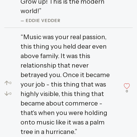
Grow up! This is the modern
world!”
— EDDIE VEDDER
“Music was your real passion,
this thing you held dear even
above family. It was this
relationship that never
betrayed you. Once it became
↑
your job - this thing that was
0
0
↓
highly visible, this thing that
0
became about commerce -
that's when you were holding
onto music like it was a palm
tree in a hurricane.”