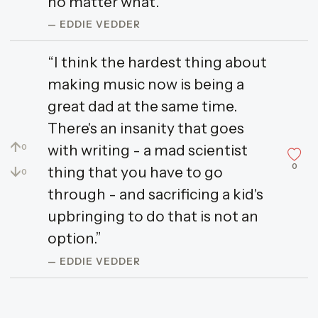
no matter what.”
— EDDIE VEDDER
“I think the hardest thing about
making music now is being a
great dad at the same time.
There's an insanity that goes
↑
with writing - a mad scientist
0
0
↓
thing that you have to go
0
through - and sacrificing a kid's
upbringing to do that is not an
option.”
— EDDIE VEDDER