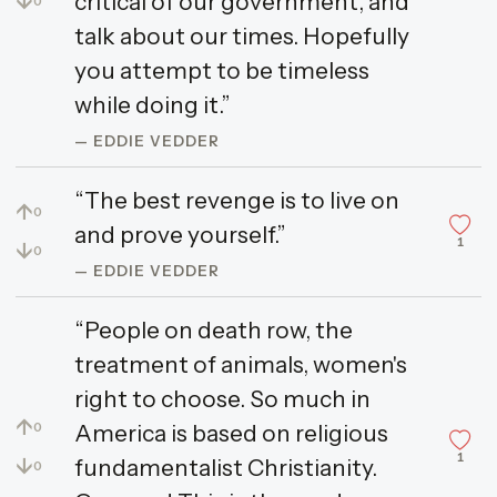
↓
critical of our government, and
0
talk about our times. Hopefully
you attempt to be timeless
while doing it.”
— EDDIE VEDDER
“The best revenge is to live on
↑
0
and prove yourself.”
1
↓
0
— EDDIE VEDDER
“People on death row, the
treatment of animals, women's
right to choose. So much in
↑
America is based on religious
0
1
↓
fundamentalist Christianity.
0