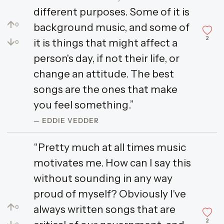
different purposes. Some of it is
↑
background music, and some of
0
2
↓
it is things that might affect a
0
person's day, if not their life, or
change an attitude. The best
songs are the ones that make
you feel something.”
— EDDIE VEDDER
“Pretty much at all times music
motivates me. How can I say this
without sounding in any way
proud of myself? Obviously I've
↑
always written songs that are
0
2