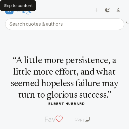
Skip to content
FavQs
Search quotes and authors
Quote by Elbert Hubbard
“
A little more persistence, a
little more effort, and what
seemed hopeless failure may
turn to glorious success.
”
— 
ELBERT HUBBARD
Fav
Copy
quote and author