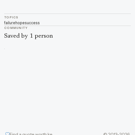
TOPICS
failure
hope
success
COMMUNITY
Saved by 1 person
Find a quote worth keeping
© 2013–2026