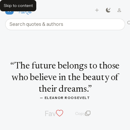
Skip to content
FavQs
Search quotes and authors
Quote by Eleanor Roosevelt
“
The future belongs to those
who believe in the beauty of
their dreams.
”
— 
ELEANOR ROOSEVELT
Fav
Copy
quote and author