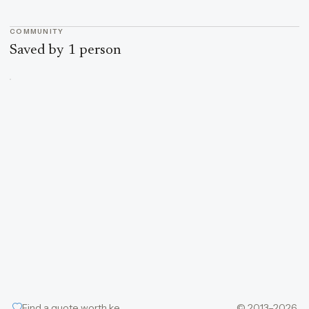
COMMUNITY
Saved by 1 person
Find a quote worth keeping
© 2013–2026