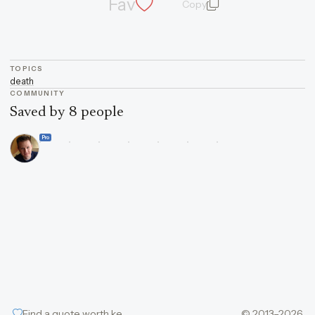
Fav
Copy
quote and author
TOPICS
death
COMMUNITY
Saved by 8 people
Pro
Find a quote worth keeping
© 2013–2026