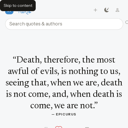
Skip to content
FavQs
Search quotes and authors
Quote by Epicurus
“
Death, therefore, the most
awful of evils, is nothing to us,
seeing that, when we are, death
is not come, and, when death is
come, we are not.
”
— 
EPICURUS