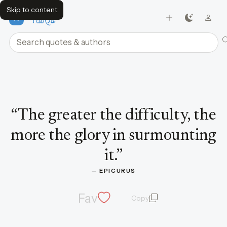
Skip to content
FavQs
Search quotes and authors
Quote by Epicurus
“
The greater the difficulty, the
more the glory in surmounting
it.
”
— 
EPICURUS
Fav
Copy
quote and author