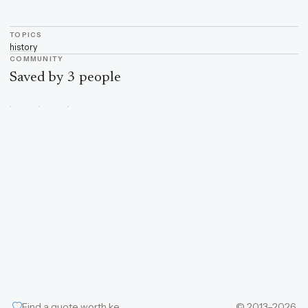
TOPICS
history
COMMUNITY
Saved by 3 people
Find a quote worth keeping
© 2013–2026