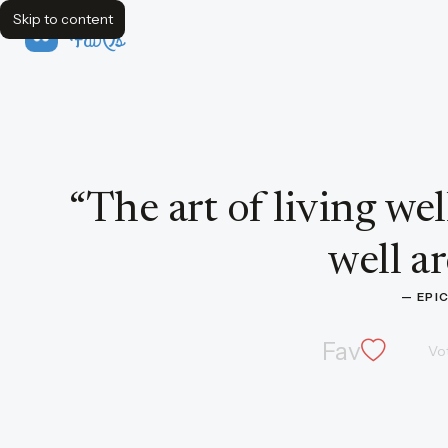
Skip to content
FavQs
Quote by Epicurus
“
The art of living wel
well ar
— 
EPI
Fav
Vo