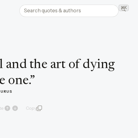
Search quotes and authors
⌘K
Searc
l and the art of dying
e one.
”
CURUS
te
Copy
quote and author