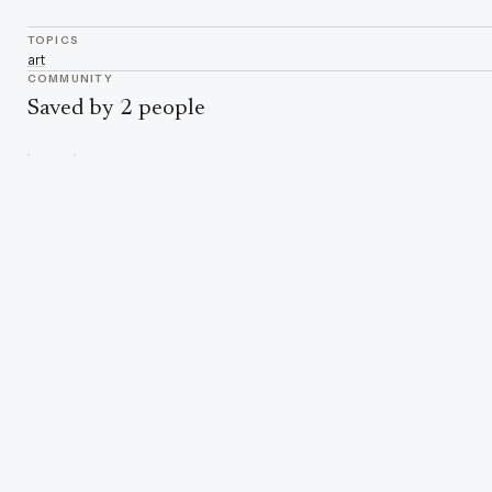
TOPICS
art
COMMUNITY
Saved by 2 people