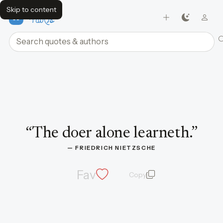
Skip to content
FavQs
Search quotes and authors
Quote by Friedrich Nietzsche
“
The doer alone learneth.
”
— 
FRIEDRICH NIETZSCHE
Fav
Copy
quote and author