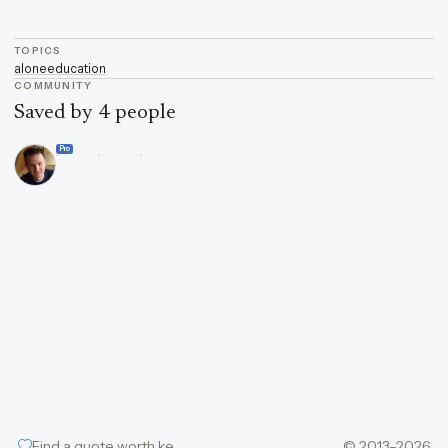
TOPICS
alone
education
COMMUNITY
Saved by 4 people
Pro
Find a quote worth keeping
© 2013–2026