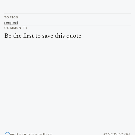
TOPICS
respect
COMMUNITY
Be the first to save this quote
Find a quote worth keeping
© 2013–2026