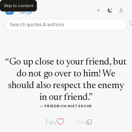
Skip to content
FavQs
Search quotes and authors
Quote by Friedrich Nietzsche
“
Go up close to your friend, but
do not go over to him! We
should also respect the enemy
in our friend.
”
— 
FRIEDRICH NIETZSCHE
Fav
Copy
quote and author