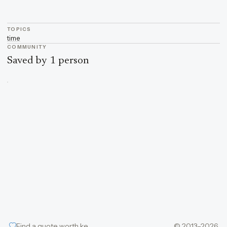
TOPICS
time
COMMUNITY
Saved by 1 person
Find a quote worth keeping
© 2013–2026