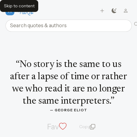
Skip to content
FavQs
Search quotes and authors
Quote by George Eliot
“
No story is the same to us
after a lapse of time or rather
we who read it are no longer
the same interpreters.
”
— 
GEORGE ELIOT
Fav
Copy
quote and author