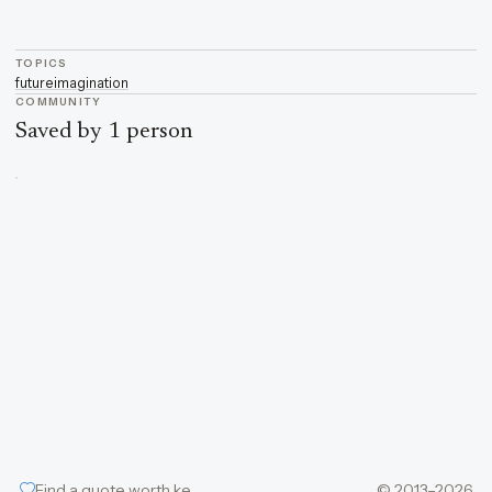
TOPICS
future
imagination
COMMUNITY
Saved by 1 person
Find a quote worth keeping
© 2013–2026