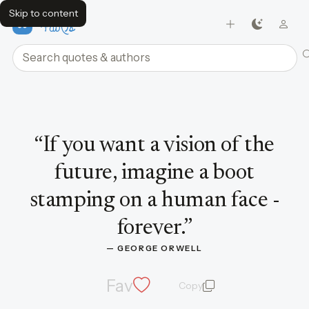
Skip to content
FavQs
Search quotes and authors
Quote by George Orwell
“
If you want a vision of the
future, imagine a boot
stamping on a human face -
forever.
”
— 
GEORGE ORWELL
Fav
Copy
quote and author