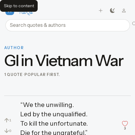
Skip to content
FavQs
Search quotes and authors
AUTHOR
GI in Vietnam War
1 QUOTE
POPULAR FIRST.
“We the unwilling.
Led by the unqualified.
↑
1
To kill the unfortunate.
3
↓
0
Die for the ungrateful.”