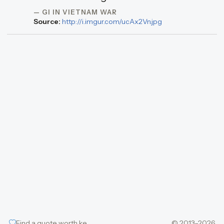
— GI IN VIETNAM WAR
Source:
http://i.imgur.com/ucAx2Vn.jpg
Find a quote worth keeping
© 2013–2026