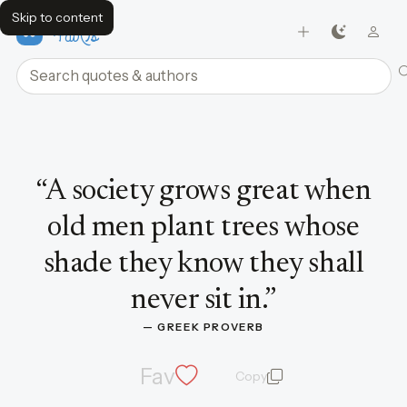
Skip to content
FavQs
Search quotes and authors
Quote by Greek Proverb
“
A society grows great when
old men plant trees whose
shade they know they shall
never sit in.
”
— 
GREEK PROVERB
Fav
Copy
quote and author