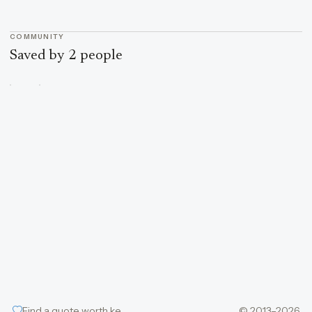
COMMUNITY
Saved by 2 people
Find a quote worth keeping
© 2013–2026