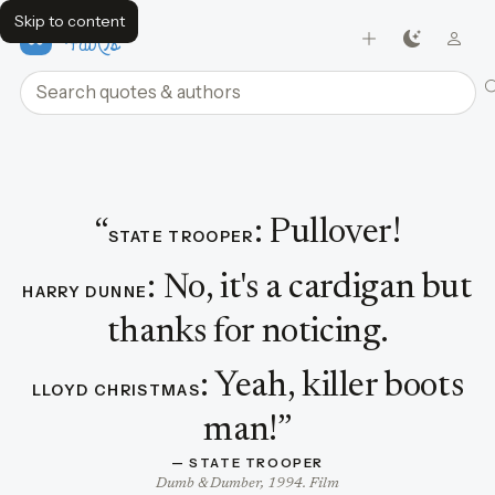
Skip to content
FavQs
Search quotes and authors
Dialogue featuring State Trooper
“
:
Pullover!
STATE TROOPER
:
No, it's a cardigan but
HARRY DUNNE
thanks for noticing.
:
Yeah, killer boots
LLOYD CHRISTMAS
man!
”
— 
STATE TROOPER
Dumb & Dumber, 1994. Film