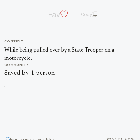
Fav
Copy
quote and author
CONTEXT
Quote context
While being pulled over by a State Trooper on a
motorcycle.
COMMUNITY
Saved by 1 person
Find a quote worth keeping
© 2013–2026