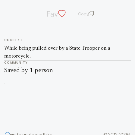
Fav
Copy
quote and author
CONTEXT
Quote context
While being pulled over by a State Trooper on a
motorcycle.
COMMUNITY
Saved by 1 person
Find a quote worth keeping
© 2013–2026