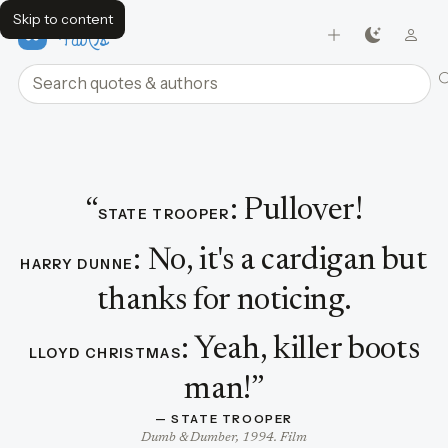
Skip to content
FavQs
Search quotes and authors
Dialogue featuring State Trooper
“
:
Pullover!
STATE TROOPER
:
No, it's a cardigan but
HARRY DUNNE
thanks for noticing.
:
Yeah, killer boots
LLOYD CHRISTMAS
man!
”
— 
STATE TROOPER
Dumb & Dumber, 1994. Film