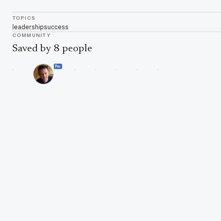
TOPICS
leadership
success
COMMUNITY
Saved by 8 people
Pro