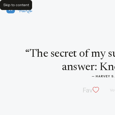
Skip to content
FavQs
Quote by Harvey S. Firestone
“
The secret of my s
answer: Kn
— 
HARVEY S
Fav
Vo