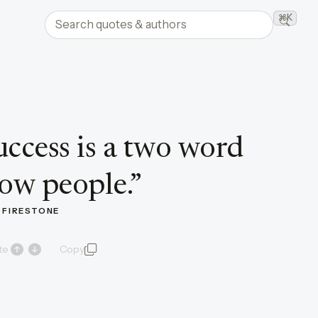
Search quotes and authors
⌘K
Searc
uccess is a two word
ow people.
”
. FIRESTONE
te
Copy
quote and author