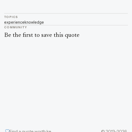
TOPICS
experience
knowledge
COMMUNITY
Be the first to save this quote
Find a quote worth keeping
© 2013–2026