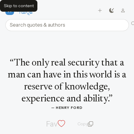
Skip to content
FavQs
Search quotes and authors
Quote by Henry Ford
“
The only real security that a
man can have in this world is a
reserve of knowledge,
experience and ability.
”
— 
HENRY FORD
Fav
Copy
quote and author