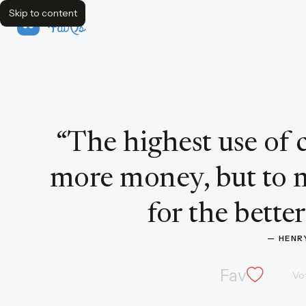
Skip to content
FavQs
Quote by Henry Ford
“
The highest use of c
more money, but to
for the better
— 
HENR
Fav
Vo