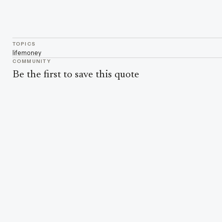
TOPICS
life
money
COMMUNITY
Be the first to save this quote