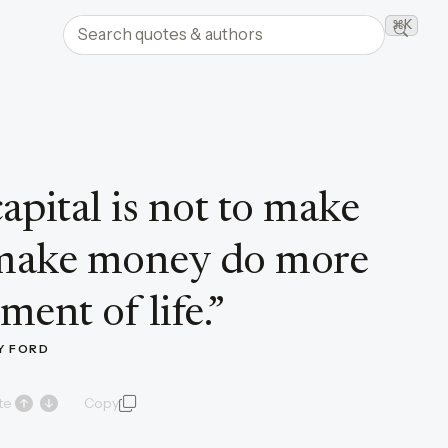
Search quotes and authors
⌘K
Searc
apital is not to make
 make money do more
ment of life.
”
Y FORD
te
Copy
quote and author