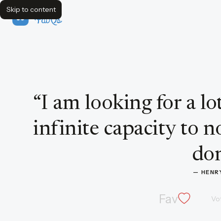
Skip to content
FavQs
Quote by Henry Ford
“
I am looking for a l
infinite capacity to 
don
— 
HENR
Fav
Vo