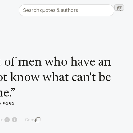
Search quotes and authors
⌘K
Searc
ot of men who have an
not know what can't be
e.
”
Y FORD
te
Copy
quote and author