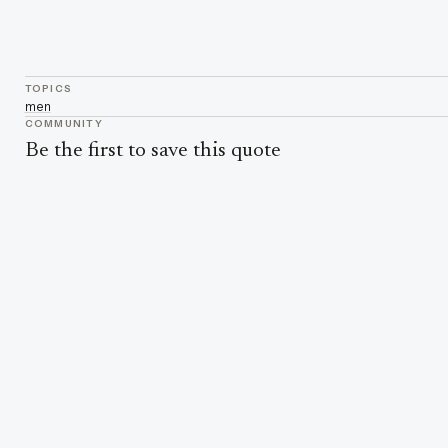
TOPICS
men
COMMUNITY
Be the first to save this quote