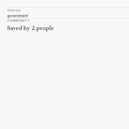
TOPICS
government
COMMUNITY
Saved by 2 people