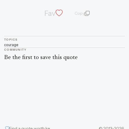
Fav
Copy
quote and author
TOPICS
courage
COMMUNITY
Be the first to save this quote
Find a quote worth keeping
© 2013–2026