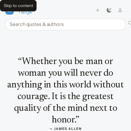
Skip to content
FavQs
Search quotes and authors
Quote by James Allen
“
Whether you be man or
woman you will never do
anything in this world without
courage. It is the greatest
quality of the mind next to
honor.
”
— 
JAMES ALLEN