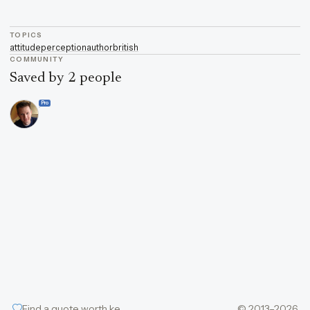
TOPICS
attitude
perception
author
british
COMMUNITY
Saved by 2 people
Pro
Find a quote worth keeping
© 2013–2026