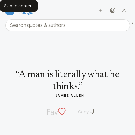
Skip to content
FavQs
Search quotes and authors
Quote by James Allen
“
A man is literally what he
thinks.
”
— 
JAMES ALLEN
Fav
Copy
quote and author