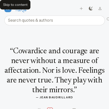
Skip to content
FavQs
Search quotes and authors
Quote by Jean Baudrillard
“
Cowardice and courage are
never without a measure of
affectation. Nor is love. Feelings
are never true. They play with
their mirrors.
”
— 
JEAN BAUDRILLARD