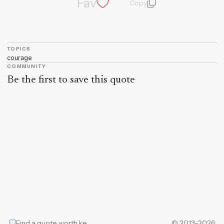
Fav
Copy
quote and author
TOPICS
courage
COMMUNITY
Be the first to save this quote
Find a quote worth keeping
© 2013–2026