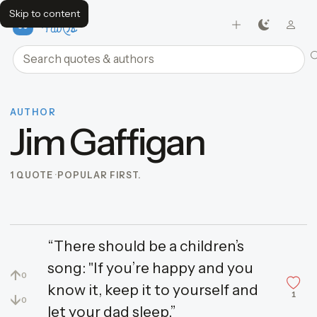
Skip to content
FavQs
Search quotes and authors
AUTHOR
Jim Gaffigan
1 QUOTE
POPULAR FIRST.
“There should be a children’s
song: "If you’re happy and you
↑
0
know it, keep it to yourself and
1
↓
0
let your dad sleep.”