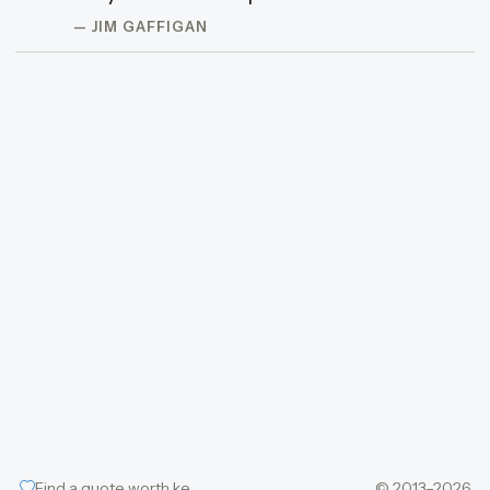
— JIM GAFFIGAN
Find a quote worth keeping
© 2013–2026