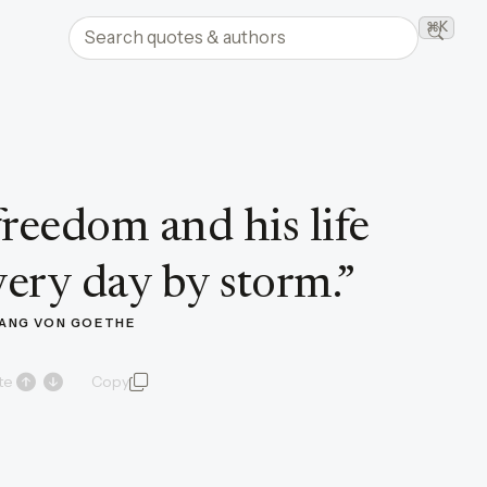
Search quotes and authors
⌘K
Searc
freedom and his life
ery day by storm.
”
ANG VON GOETHE
te
Copy
quote and author