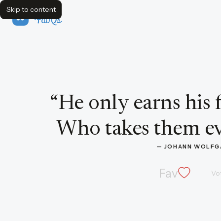
Skip to content
FavQs
Quote by Johann Wolfgang von Goethe
“
He only earns his 
Who takes them ev
— 
JOHANN WOLFG
Fav
Vo