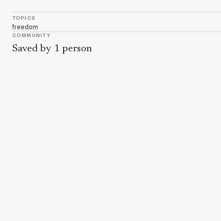
TOPICS
freedom
COMMUNITY
Saved by 1 person