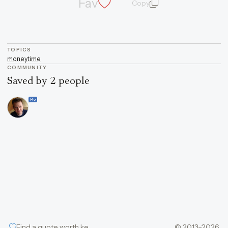
Fav
Copy
quote and author
TOPICS
money
time
COMMUNITY
Saved by 2 people
Pro
Find a quote worth keeping
© 2013–2026