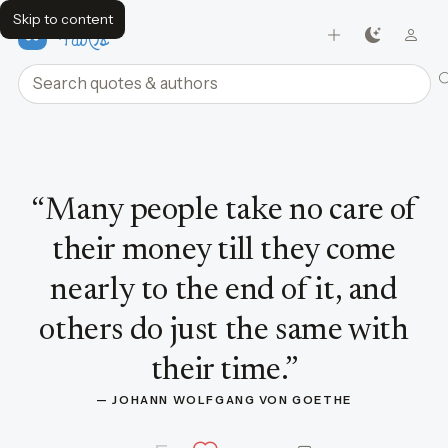
Skip to content
FavQs
Search quotes and authors
Quote by Johann Wolfgang von Goethe
“
Many people take no care of
their money till they come
nearly to the end of it, and
others do just the same with
their time.
”
— 
JOHANN WOLFGANG VON GOETHE